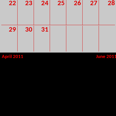
22
23
24
25
26
27
28
29
30
31
April 2011
June 201