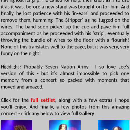
having lost its grip! He called for help, then knelt as if to use
it as it was, before a new stand was brought on for him. And
finally, he lost patience with his 'in-ears' and proceeded to
remove them, humming 'The Stripper' as he tugged on the
wires. The band soon picked up the cue and gave him full
accompaniment as he proceeded with his 'strip', eventually
throwing the bundle of wires to the floor with a flourish!
None of this translates well to the page, but it was very, very
funny on the night!
Highlight? Probably Seven Nation Army - I so love Lee's
version of this - but it's almost impossible to pick one
memory from a concert so packed with moments that
moved and amazed.
Click for the
full setlist
, along with a few extras I hope
you'll enjoy. And finally, a few photos from this amazing
concert - click any below to view full
Gallery
.