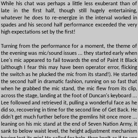
While his chat was perhaps a little less exuberant than of
late in the first half, though still hugely entertaining,
whatever he does to re-energize in the interval worked in
spades and his second half performance exceeded the very
high expectations set by the first!
Turning from the performance for a moment, the theme of
the evening was mic/sound issues ... they started early when
Lee's mic appeared to fail towards the end of Paint It Black
(although I fear this may have been operator error, flicking
the switch as he plucked the mic from its stand!). He started
the second half in dramatic fashion, running on so fast that
when he grabbed the mic stand, the mic flew from its clip,
across the stage, landing at the foot of Duncan's keyboard ...
Lee followed and retrieved it, pulling a wonderful face as he
did so, recovering in time for the second line of Get Back. He
didn't get much further before the gremlins hit once more ...
leaning on his mic stand at the end of Seven Nation Army, it
sank to below waist level, the height adjustment mechanism