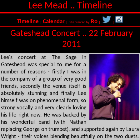
Lee Mead .. Timeline
Timeline
Calendar
Ro
|
| Site created by:
|
|
Gateshead Concert .. 22 February
2011
Lee's concert at The Sage in
Gateshead was special to me for a
number of reasons - firstly I was in
the company of a group of very good
friends, secondly the venue itself is
absolutely stunning and finally Lee
himself was on phenomenal form, so
strong vocally and very clearly loving
his life right now. He was backed by
his wonderful band (with Nathan
replacing George on trumpet), and supported again by Laura
Wright - their voices blending beautifully on the two duets.