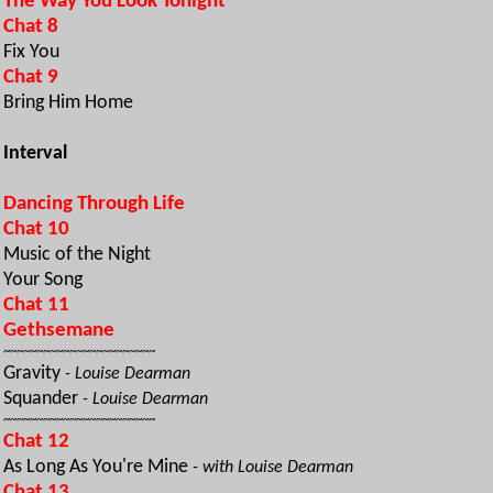
The Way You Look Tonight
Chat 8
Fix You
Chat 9
Bring Him Home
Interval
Dancing Through Life
Chat 10
Music of the Night
Your Song
Chat 11
Gethsemane
~~~~~~~~~~~~~~~~~~~~~~~
Gravity
- Louise Dearman
Squander
- Louise Dearman
~~~~~~~~~~~~~~~~~~~~~~~
Chat 12
As Long As You're Mine
- with Louise Dearman
Chat 13