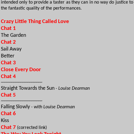
intended only to provide a taster as they can in no way do justice to
the fantastic quality of the performances.
Crazy Little Thing Called Love
Chat 1
The Garden
Chat 2
Sail Away
Better
Chat 3
Close Every Door
Chat 4
~~~~~~~~~~~~~~~~~~~~~~~
Straight Towards the Sun
- Louise Dearman
Chat 5
~~~~~~~~~~~~~~~~~~~~~~~
Falling Slowly
- with Louise Dearman
Chat 6
Kiss
Chat 7
(corrected link)