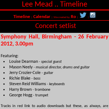
Lee Mead .. Timeline
Timeline
Calendar
Ro
|
| Site created by:
|
|
Concert setlist
Symphony Hall, Birmingham - 26 February
2012, 3.00pm
Featuring:
Louise Dearman
- special guest
Mason Neely
- musical director, drums and guitar
Jerry Crozier-Cole
- guitar
Richie Blake
- bass
Steven Reid Williams
- keyboards
Harry Brown
- trombone
George Hogg
- trumpet
Tracks in red link to audio downloads but these, as always, are