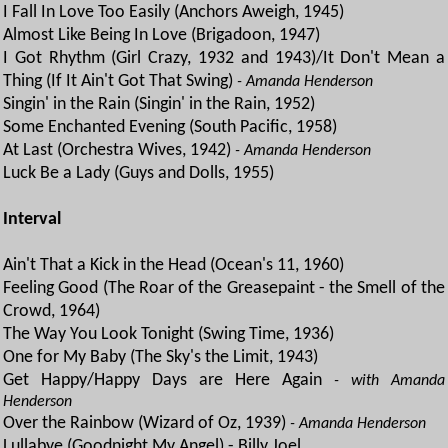
I Fall In Love Too Easily (Anchors Aweigh, 1945)
Almost Like Being In Love (Brigadoon, 1947)
I Got Rhythm (Girl Crazy, 1932 and 1943)/It Don't Mean a
Thing (If It Ain't Got That Swing)
- Amanda Henderson
Singin' in the Rain (Singin' in the Rain, 1952)
Some Enchanted Evening (South Pacific, 1958)
At Last (Orchestra Wives, 1942)
- Amanda Henderson
Luck Be a Lady (Guys and Dolls, 1955)
Interval
Ain't That a Kick in the Head (Ocean's 11, 1960)
Feeling Good (The Roar of the Greasepaint - the Smell of the
Crowd, 1964)
The Way You Look Tonight (Swing Time, 1936)
One for My Baby (The Sky's the Limit, 1943)
Get Happy/Happy Days are Here Again
- with Amanda
Henderson
Over the Rainbow (Wizard of Oz, 1939)
- Amanda Henderson
Lullabye (Goodnight My Angel) - Billy Joel