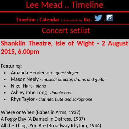
Lee Mead .. Timeline
Timeline
Calendar
Ro
|
| Site created by:
|
|
Concert setlist
Shanklin Theatre, Isle of Wight - 2 August
2015, 6.00pm
Featuring:
Amanda Henderson
- guest singer
Mason Neely
- musical director, drums and guitar
Nigel Hart
- piano
Ashley John Long
- double bass
Rhys Taylor
- clarinet, flute and saxophone
Where or When (Babes in Arms, 1937)
A Foggy Day (A Damsel in Distress, 1937)
All the Things You Are (Broadway Rhythm, 1944)