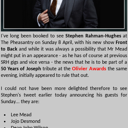
I've long been booked to see
Stephen Rahman-Hughes
at
The Pheasantry on Sunday 8 April, with his new show
Front
to Back
and while it was always a possibility that Mr Mead
might put in an appearance - as he has of course at previous
SRH gigs and vice versa - the news that he is to be part of a
50 Years of Joseph
tribute at the
Olivier Awards
the same
evening, initially appeared to rule that out.
I could not have been more delighted therefore to see
Stephen's tweet earlier today announcing his guests for
Sunday... they are:
Lee Mead
Jojo Desmond