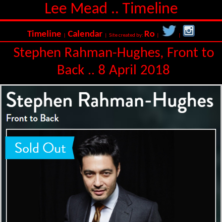
Lee Mead .. Timeline
Timeline
Calendar
Ro
|
| Site created by:
|
|
Stephen Rahman-Hughes, Front to
Back .. 8 April 2018