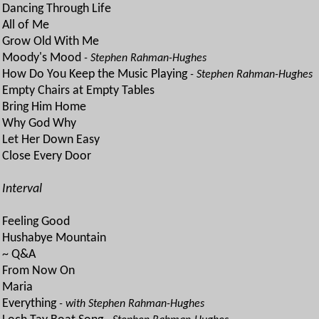
Dancing Through Life
All of Me
Grow Old With Me
Moody's Mood
- Stephen Rahman-Hughes
How Do You Keep the Music Playing
- Stephen Rahman-Hughes
Empty Chairs at Empty Tables
Bring Him Home
Why God Why
Let Her Down Easy
Close Every Door
Interval
Feeling Good
Hushabye Mountain
~ Q&A
From Now On
Maria
Everything
- with Stephen Rahman-Hughes