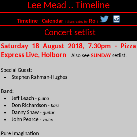
Lee Mead .. Timeline
Timeline
Calendar
Ro
|
| Site created by:
|
|
Concert setlist
Saturday 18 August 2018, 7.30pm - Pizza
Express Live, Holborn
Also see
SUNDAY
setlist.
Special Guest:
Stephen Rahman-Hughes
Band:
Jeff Leach
- piano
Don Richardson
- bass
Danny Shaw
- guitar
John Pearce
- violin
Pure Imagination