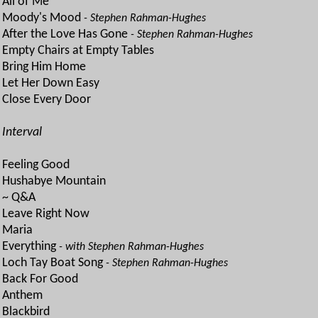
All of Me
Moody's Mood
- Stephen Rahman-Hughes
After the Love Has Gone
- Stephen Rahman-Hughes
Empty Chairs at Empty Tables
Bring Him Home
Let Her Down Easy
Close Every Door
Interval
Feeling Good
Hushabye Mountain
~ Q&A
Leave Right Now
Maria
Everything
- with Stephen Rahman-Hughes
Loch Tay Boat Song
- Stephen Rahman-Hughes
Back For Good
Anthem
Blackbird