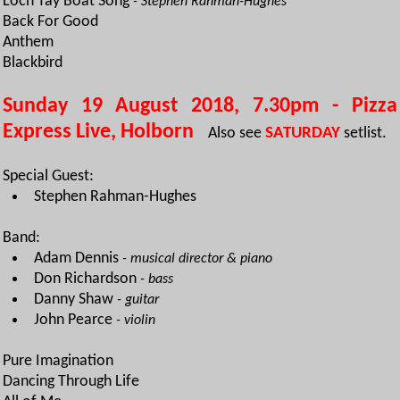
Loch Tay Boat Song
- Stephen Rahman-Hughes
Back For Good
Anthem
Blackbird
Sunday 19 August 2018, 7.30pm - Pizza
Express Live, Holborn
Also see
SATURDAY
setlist.
Special Guest:
Stephen Rahman-Hughes
Band:
Adam Dennis
- musical director & piano
Don Richardson
- bass
Danny Shaw
- guitar
John Pearce
- violin
Pure Imagination
Dancing Through Life