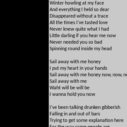
Winter howling at my face
And everything I held so dear
Disappeared without a trace
All the times I've tasted love
Never knew quite what I had
Little darling if you hear me now
Never needed you so bad
Spinning round inside my head
Sail away with me honey
I put my heart in your hands
Sail away with me honey now, now, 
Sail away with me
Waht will be will be
I wanna hold you now
I've been talking drunken gibberish
Falling in and out of bars
Trying to get some explanation here