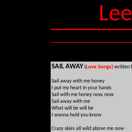
Lee
SAIL AWAY
(
Love Songs)
written
Sail away with me honey
I put my heart in your hands
Sail with me honey now, now
Sail away with me
What will be will be
I wanna hold you know
Crazy skies all wild above me now