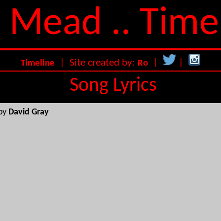
 Mead .. Time
| Site created by:
|
|
Timeline
Ro
Song Lyrics
 by
David Gray