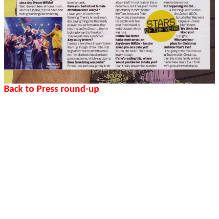
Back to Press round-up