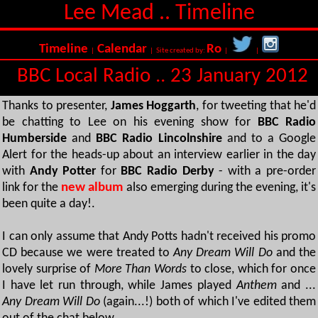
Lee Mead .. Timeline
Timeline
Calendar
Ro
|
| Site created by:
|
|
BBC Local Radio .. 23 January 2012
Thanks to presenter,
James Hoggarth
, for tweeting that he'd
be chatting to Lee on his evening show for
BBC Radio
Humberside
and
BBC Radio Lincolnshire
and to a Google
Alert for the heads-up about an interview earlier in the day
with
Andy Potter
for
BBC Radio Derby
- with a pre-order
link for the
new album
also emerging during the evening, it's
been quite a day!.
I can only assume that Andy Potts hadn't received his promo
CD because we were treated to
Any Dream Will Do
and the
lovely surprise of
More Than Words
to close, which for once
I have let run through, while James played
Anthem
and ...
Any Dream Will Do
(again...!) both of which I've edited them