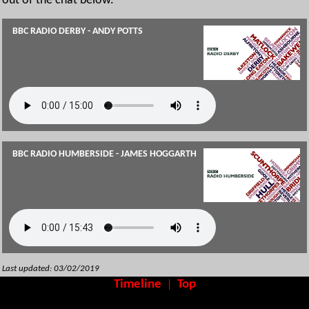
out of the chat below.
BBC RADIO DERBY - ANDY POTTS
BBC RADIO HUMBERSIDE - JAMES HOGGARTH
Last updated: 03/02/2019
Timeline
Top
|