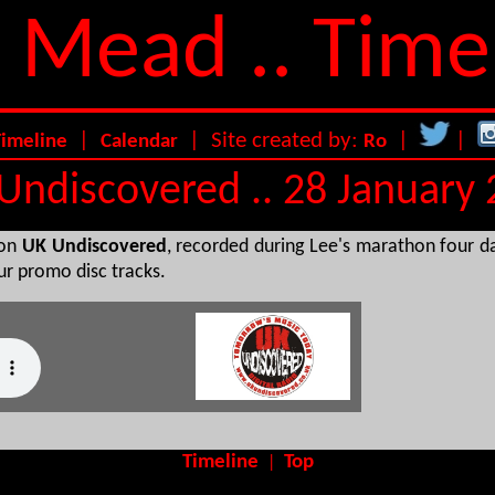
 Mead .. Time
|
| Site created by:
|
|
Timeline
Calendar
Ro
Undiscovered .. 28 January
ion
UK Undiscovered
, recorded during Lee's marathon four d
our promo disc tracks.
Timeline
Top
|