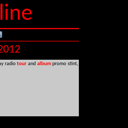
line
 2012
ay radio
tour
and
album
promo stint,