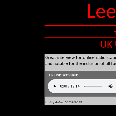
Lee
UK 
Great interview for online radio stat
and notable for the inclusion of all f
UK UNDISCOVERED
Last updated: 03/02/2019