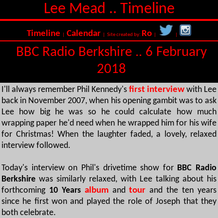
Lee Mead .. Timeline
Timeline
Calendar
Ro
|
| Site created by:
|
|
BBC Radio Berkshire .. 6 February
2018
I'll always remember Phil Kennedy's
first interview
with Lee
back in November 2007, when his opening gambit was to ask
Lee how big he was so he could calculate how much
wrapping paper he'd need when he wrapped him for his wife
for Christmas! When the laughter faded, a lovely, relaxed
interview followed.
Today's interview on Phil's drivetime show for
BBC Radio
Berkshire
was similarly relaxed, with Lee talking about his
forthcoming
10 Years
album
and
tour
and the ten years
since he first won and played the role of Joseph that they
both celebrate.