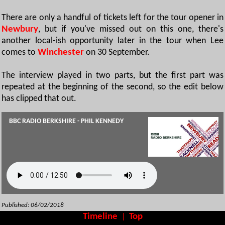
There are only a handful of tickets left for the tour opener in
Newbury
, but if you've missed out on this one, there's
another local-ish opportunity later in the tour when Lee
comes to
Winchester
on 30 September.
The interview played in two parts, but the first part was
repeated at the beginning of the second, so the edit below
has clipped that out.
BBC RADIO BERKSHIRE - PHIL KENNEDY
Published: 06/02/2018
Timeline
Top
|