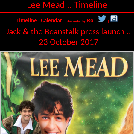
Lee Mead .. Timeline
Timeline
Calendar
Ro
|
| Site created by:
|
|
Jack & the Beanstalk press launch ..
23 October 2017