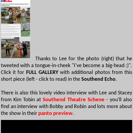
Thanks to Lee for the photo (right) that he
tweeted with a tongue-in-cheek "I've become a big-head :)".
Click it for
FULL GALLERY
with additional photos from this
short piece (left - click to read) in the
Southend Echo
.
There is also this lovely video interview with Lee and Stacey
from Kim Tobin at
Southend Theatre Schene
- you'll also
find an interview with Bobby and Robin and lots more about
the show in their
panto preview
.