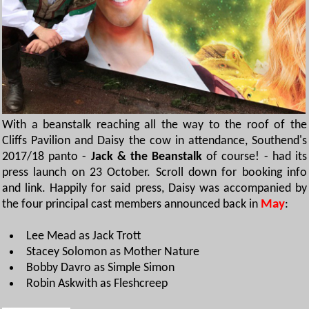
With a beanstalk reaching all the way to the roof of the
Cliffs Pavilion and Daisy the cow in attendance, Southend's
2017/18 panto -
Jack & the Beanstalk
of course! - had its
press launch on 23 October. Scroll down for booking info
and link. Happily for said press, Daisy was accompanied by
the four principal cast members announced back in
May
:
Lee Mead as Jack Trott
Stacey Solomon as Mother Nature
Bobby Davro as Simple Simon
Robin Askwith as Fleshcreep