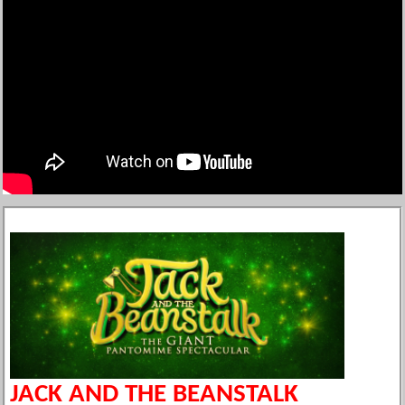
JACK AND THE BEANSTALK