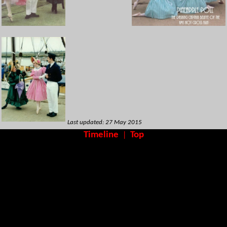
Last updated: 27 May 2015
Timeline
Top
|