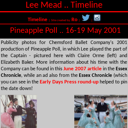
Lee Mead .. Timeline
Timeline
Ro
| Site created by:
|
|
Pineapple Poll .. 16-19 May 2001
Publicity photos for Chemsford Ballet Company's 2001
production of Pineapple Poll, in which Lee played the part of
the Captain - pictured here with Claire Orme (left) and
Elizabeth Baker. More information about his time with the
Company can be found in this
June 2007 article
in the
Essex
Chronicle
, while an ad also from the
Essex Chronicle
(which
you can see in the
Early Days Press round-up
helped to pin
the date down!