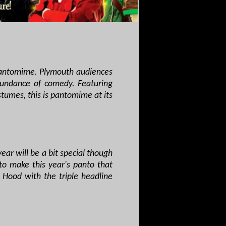
 pantomime. Plymouth audiences
bundance of comedy. Featuring
tumes, this is pantomime at its
ar will be a bit special though
o make this year's panto that
 Hood with the triple headline