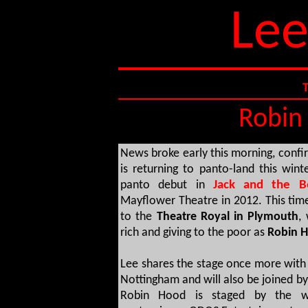
Lee
Robin 
News broke early this morning, confir
is returning to panto-land this wint
panto debut in
Jack and the Be
Mayflower Theatre in 2012. This time,
to the
Theatre Royal in Plymouth
,
rich and giving to the poor as
Robin 
Lee shares the stage once more with 
Nottingham and will also be joined by
Robin Hood is staged by the wo