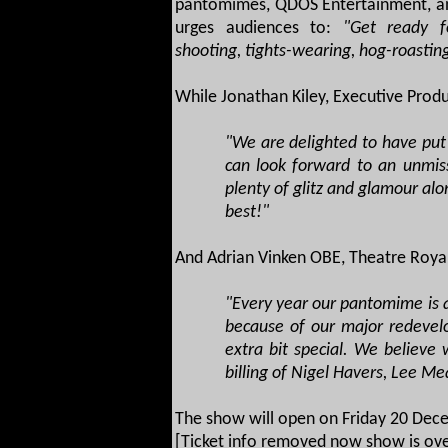
pantomimes, QDOS Entertainment, and
urges audiences to:
"Get ready fo
shooting, tights-wearing, hog-roastin
While Jonathan Kiley, Executive Prod
"We are delighted to have put
can look forward to an unmis
plenty of glitz and glamour al
best!"
And Adrian Vinken OBE, Theatre Royal
"Every year our pantomime is a
because of our major redevel
extra bit special. We believe
billing of Nigel Havers, Lee M
The show will open on Friday 20 Dece
[Ticket info removed now show is ove