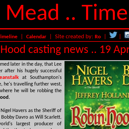
 Mead .. Time
|
| Site created by:
|
|
Timeline
Calendar
Ro
Hood casting news .. 19 Apr
med later in the day, that Lee
er after his hugely successful
anstalk
at Southampton's
 he's travelling further west,
 where he will be robbing the
Hood
.
Nigel Havers as the Sheriff of
 Bobby Davro as Will Scarlett.
rld's largest producer of