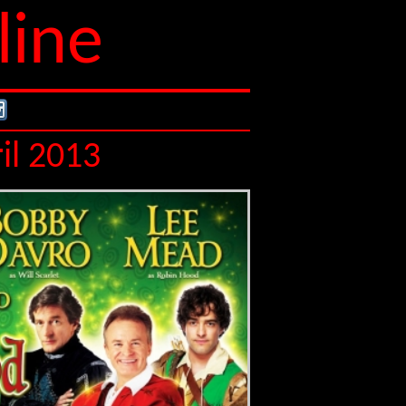
line
il 2013