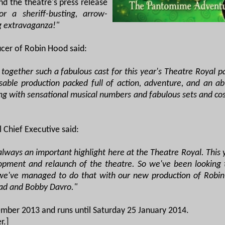
 the theatre's press release
r a sheriff-busting, arrow-
g extravaganza!"
ucer of Robin Hood said:
 together such a fabulous cast for this year's Theatre Royal
sable production packed full of action, adventure, and an a
ong with sensational musical numbers and fabulous sets and cos
 Chief Executive said:
lways an important highlight here at the Theatre Royal. This ye
opment and relaunch of the theatre. So we've been looking t
 we've managed to do that with our new production of Robin
ead and Bobby Davro."
mber 2013 and runs until Saturday 25 January 2014.
r.]