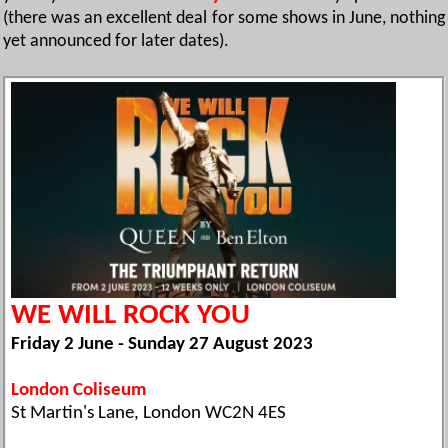
(there was an excellent deal for some shows in June, nothing
yet announced for later dates).
WE WILL ROCK YOU
Friday 2 June - Sunday 27 August 2023
London Coliseum
St Martin's Lane, London WC2N 4ES