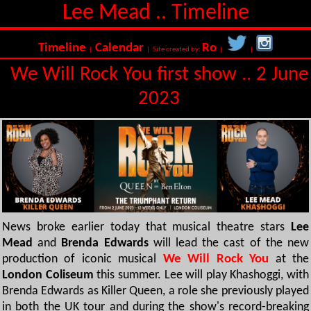
Lee Mead .. Timeline
Timeline
Calendar
Ro
|
| Site created by:
|
|
We Will Rock You first show .. 2 June
2023
News broke earlier today that musical theatre stars
Lee
Mead
and
Brenda Edwards
will lead the cast of the new
production of iconic musical
We Will Rock You
at the
London Coliseum
this summer. Lee will play Khashoggi, with
Brenda Edwards as Killer Queen, a role she previously played
in both the UK tour and during the show's record-breaking