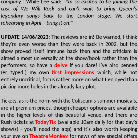
company."
While Lee said:
"I'm so excited to be joining the
cast of We Will Rock and can't wait to bring Queen's
legendary songs back to the London stage. We start
rehearsing in April – bring it on!"
UPDATE 14/06/2023:
The reviews are in! Be warned, I think
they're even worse than they were back in 2002, but the
show proved itself immune back then and the criticism is
aimed almost universally at the show/book rather than the
performers, so have a
delve
if you dare! I've also penned
(er, typed!) my own
first impressions
which, while not
entirely uncritical, focus rather more on what I enjoyed than
picking more holes in the already lacy plot.
Tickets, as is the norm with the Coliseum's summer musicals,
are at premium prices, though cheaper options are available
in the higher levels of this beautiful venue, and there are
Rush tickets at
TodayTix
(available 10am daily for that day's
show(s) - you'll need the app) and it's also worth keeping
your eye on
TheatreMonkey
for news of any special offers