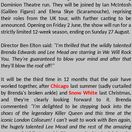
Dominion Theatre run. They will be joined by Ian McIntosh
(Galileo Figaro) and Elena Skye (Scaramouche), reprising
their roles from the UK tour, with further casting to be
announced. Opening on Friday 2 June, the show will run for a
strictly limited 12-week season, ending on Sunday 27 August.
Director Ben Elton said:
"I'm thrilled that the wildly talented
Brenda Edwards and Lee Mead are starring in We Will Rock
You. They're guaranteed to blow your mind and after that
they'll blow the roof off!"
It will be the third time in 12 months that the pair have
worked together, after
Chicago
last summer (sadly curtailed
by Brenda's broken ankle) and
Snow White
last Christmas,
and they're clearly looking forward to it. Brenda
commented:
"I'm delighted to be stepping back into the
shoes of the legendary Killer Queen and this time at the
iconic London Coliseum! I can't wait to work with Ben again,
the hugely talented Lee Mead and the rest of the amazing