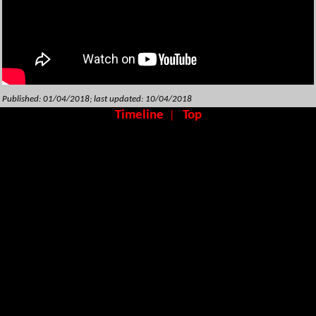
Published: 01/04/2018; last updated: 10/04/2018
Timeline
Top
|