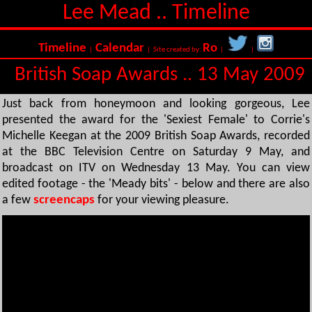
Lee Mead .. Timeline
Timeline
Calendar
Ro
|
| Site created by:
|
|
British Soap Awards .. 13 May 2009
Just back from honeymoon and looking gorgeous, Lee
presented the award for the 'Sexiest Female' to Corrie's
Michelle Keegan at the 2009 British Soap Awards, recorded
at the BBC Television Centre on Saturday 9 May, and
broadcast on ITV on Wednesday 13 May. You can view
edited footage - the 'Meady bits' - below and there are also
a few
screencaps
for your viewing pleasure.