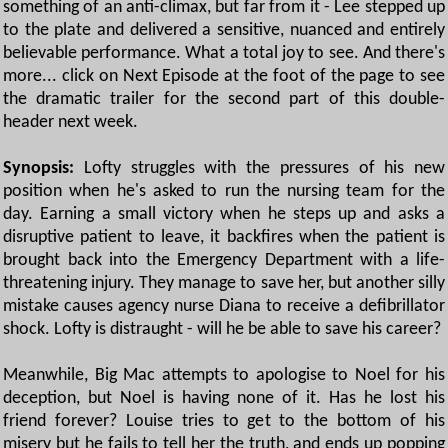
something of an anti-climax, but far from it - Lee stepped up
to the plate and delivered a sensitive, nuanced and entirely
believable performance. What a total joy to see. And there's
more... click on Next Episode at the foot of the page to see
the dramatic trailer for the second part of this double-
header next week.
Synopsis:
Lofty struggles with the pressures of his new
position when he's asked to run the nursing team for the
day. Earning a small victory when he steps up and asks a
disruptive patient to leave, it backfires when the patient is
brought back into the Emergency Department with a life-
threatening injury. They manage to save her, but another silly
mistake causes agency nurse Diana to receive a defibrillator
shock. Lofty is distraught - will he be able to save his career?
Meanwhile, Big Mac attempts to apologise to Noel for his
deception, but Noel is having none of it. Has he lost his
friend forever? Louise tries to get to the bottom of his
misery but he fails to tell her the truth, and ends up popping