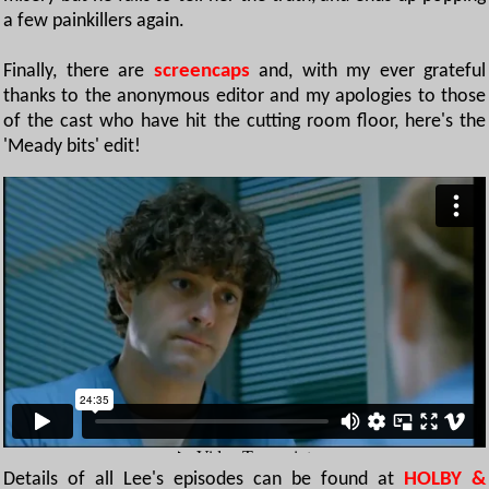
a few painkillers again.
Finally, there are
screencaps
and, with my ever grateful
thanks to the anonymous editor and my apologies to those
of the cast who have hit the cutting room floor, here's the
'Meady bits' edit!
Details of all Lee's episodes can be found at
HOLBY &