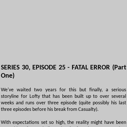
SERIES 30, EPISODE 25 - FATAL ERROR (Part
One)
We've waited two years for this but finally, a serious
storyline for Lofty that has been built up to over several
weeks and runs over three episode (quite possibly his last
three episodes before his break from Casualty).
With expectations set so high, the reality might have been