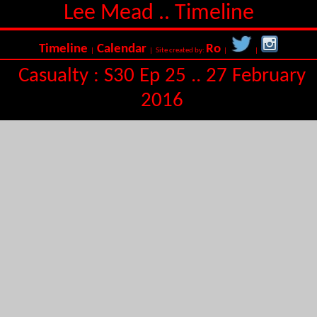
Lee Mead .. Timeline
Timeline
Calendar
Ro
|
| Site created by:
|
|
Casualty : S30 Ep 25 .. 27 February
2016