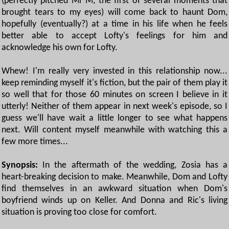
(perfectly pitched Mr M, the first of several moments that
brought tears to my eyes) will come back to haunt Dom,
hopefully (eventually?) at a time in his life when he feels
better able to accept Lofty's feelings for him and
acknowledge his own for Lofty.
Whew! I'm really very invested in this relationship now...
keep reminding myself it's fiction, but the pair of them play it
so well that for those 60 minutes on screen I believe in it
utterly! Neither of them appear in next week's episode, so I
guess we'll have wait a little longer to see what happens
next. Will content myself meanwhile with watching this a
few more times...
Synopsis:
In the aftermath of the wedding, Zosia has a
heart-breaking decision to make. Meanwhile, Dom and Lofty
find themselves in an awkward situation when Dom's
boyfriend winds up on Keller. And Donna and Ric's living
situation is proving too close for comfort.