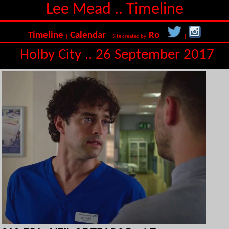
Lee Mead .. Timeline
Timeline
Calendar
Ro
|
| Site created by:
|
|
Holby City .. 26 September 2017