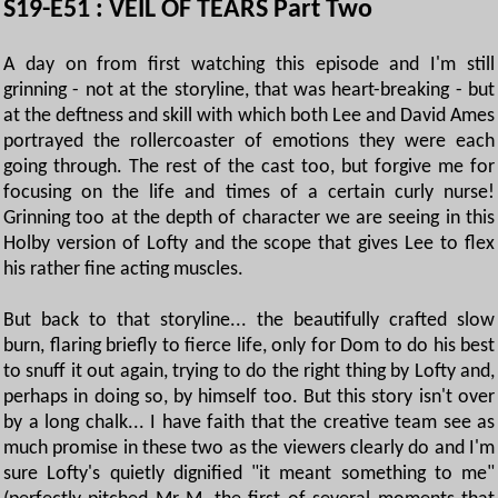
S19-E51 : VEIL OF TEARS Part Two
A day on from first watching this episode and I'm still
grinning - not at the storyline, that was heart-breaking - but
at the deftness and skill with which both Lee and David Ames
portrayed the rollercoaster of emotions they were each
going through. The rest of the cast too, but forgive me for
focusing on the life and times of a certain curly nurse!
Grinning too at the depth of character we are seeing in this
Holby version of Lofty and the scope that gives Lee to flex
his rather fine acting muscles.
But back to that storyline... the beautifully crafted slow
burn, flaring briefly to fierce life, only for Dom to do his best
to snuff it out again, trying to do the right thing by Lofty and,
perhaps in doing so, by himself too. But this story isn't over
by a long chalk... I have faith that the creative team see as
much promise in these two as the viewers clearly do and I'm
sure Lofty's quietly dignified "it meant something to me"