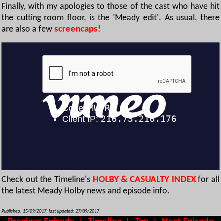
Finally, with my apologies to those of the cast who have hit
the cutting room floor, is the 'Meady edit'. As usual, there
are also a few
screencaps
!
Check out the Timeline's
HOLBY & CASUALTY INDEX
for all
the latest Meady Holby news and episode info.
Published: 15/09/2017; last updated: 27/09/2017