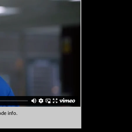
ode info.