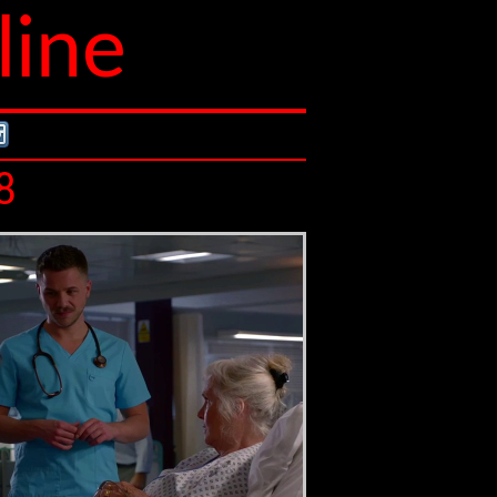
line
8