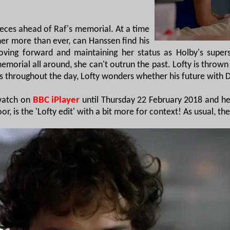
ieces ahead of Raf's memorial. At a time
er more than ever, can Hanssen find his
ng forward and maintaining her status as Holby's supers
emorial all around, she can't outrun the past. Lofty is thro
ses throughout the day, Lofty wonders whether his future with
 watch on
BBC iPlayer
until Thursday 22 February 2018 and he
r, is the 'Lofty edit' with a bit more for context! As usual, th