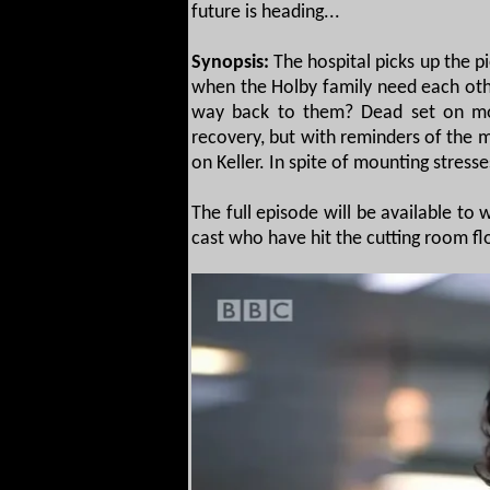
future is heading...
Synopsis:
The hospital picks up the p
when the Holby family need each oth
way back to them? Dead set on movi
recovery, but with reminders of the m
on Keller. In spite of mounting stres
The full episode will be available to
cast who have hit the cutting room floo