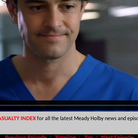
ASUALTY INDEX
for all the latest Meady Holby news and epis
Previous Episode
Timeline
Top
Next Episode