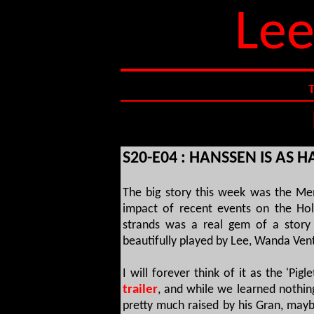
Lee
S20-E04 : HANSSEN IS AS 
The big story this week was the Me
impact of recent events on the Hol
strands was a real gem of a story
beautifully played by Lee, Wanda Ve
I will forever think of it as the 'Pigl
trailer
, and while we learned nothin
pretty much raised by his Gran, mayb