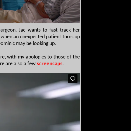
urgeon, Jac wants to fast track her
wn when an unexpected patient turns up
 Dominic may be looking up.
re, with my apologies to those of the
ere are also a few
screencaps
.