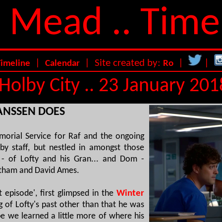
 Mead .. Time
|
| Site created by:
|
|
Timeline
Calendar
Ro
Holby City .. 23 January 201
HANSSEN DOES
morial Service for Raf and the ongoing
by staff, but nestled in amongst those
 - of Lofty and his Gran... and Dom -
ntham and David Ames.
et episode', first glimpsed in the
Winter
g of Lofty's past other than that he was
e we learned a little more of where his