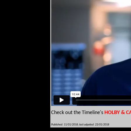
Check out the Timeline's
HOLBY & C
Published: 11/01/2018; last udpated: 23/01/2018