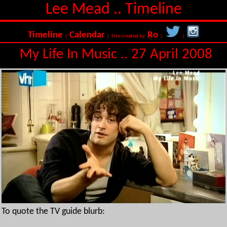
Lee Mead .. Timeline
Timeline
Calendar
Ro
|
| Site created by:
|
|
My Life In Music .. 27 April 2008
To quote the TV guide blurb: