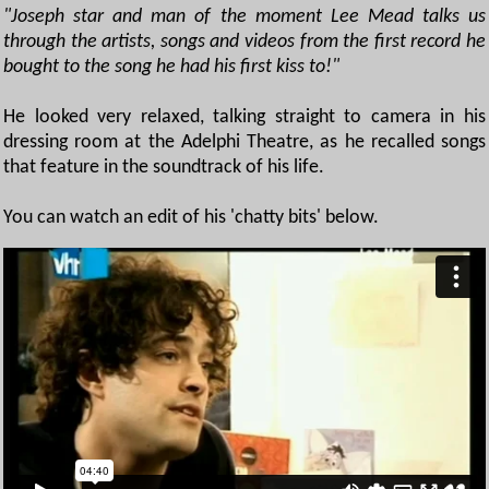
"Joseph star and man of the moment Lee Mead talks us
through the artists, songs and videos from the first record he
bought to the song he had his first kiss to!"
He looked very relaxed, talking straight to camera in his
dressing room at the Adelphi Theatre, as he recalled songs
that feature in the soundtrack of his life.
You can watch an edit of his 'chatty bits' below.