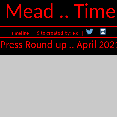
 Mead .. Time
| Site created by:
|
|
Timeline
Ro
Press Round-up .. April 202