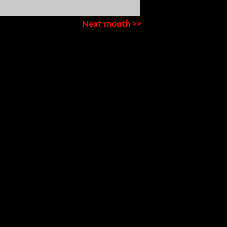
Next month >>