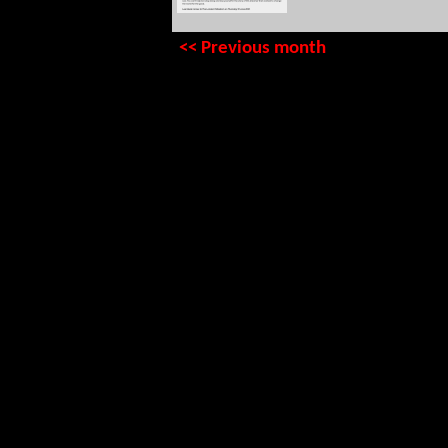
<< Previous month