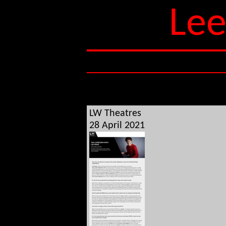
Lee
LW Theatres
28 April 2021