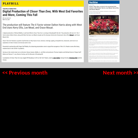
<< Previous month
Next month >