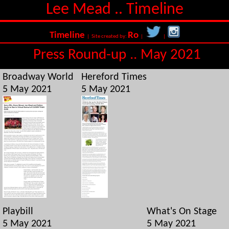
Lee Mead .. Timeline
Timeline
Ro
| Site created by:
|
|
Press Round-up .. May 2021
Broadway World
Hereford Times
5 May 2021
5 May 2021
Playbill
What's On Stage
5 May 2021
5 May 2021