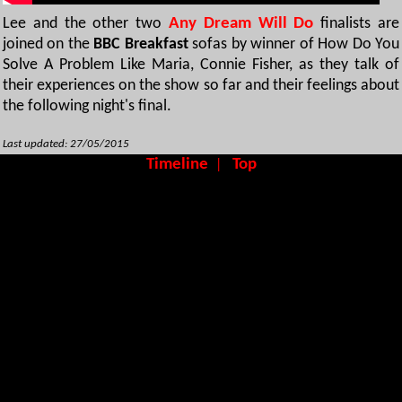
Lee and the other two
Any Dream Will Do
finalists are
joined on the
BBC Breakfast
sofas by winner of How Do You
Solve A Problem Like Maria, Connie Fisher, as they talk of
their experiences on the show so far and their feelings about
the following night's final.
Last updated: 27/05/2015
Timeline
Top
|