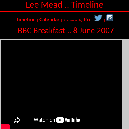
Lee Mead .. Timeline
Timeline
Calendar
Ro
|
| Site created by:
|
|
BBC Breakfast .. 8 June 2007