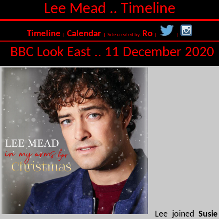
Lee Mead .. Timeline
Timeline
Calendar
Ro
|
| Site created by:
|
|
BBC Look East .. 11 December 2020
Lee joined
Susie