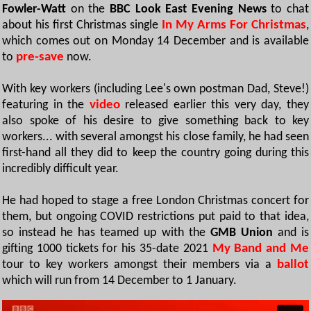
Fowler-Watt
on the
BBC Look East Evening News
to chat
about his first Christmas single
In My Arms For Christmas
,
which comes out on Monday 14 December and is available
to
pre-save
now.
With key workers (including Lee's own postman Dad, Steve!)
featuring in the
video
released earlier this very day, they
also spoke of his desire to give something back to key
workers... with several amongst his close family, he had seen
first-hand all they did to keep the country going during this
incredibly difficult year.
He had hoped to stage a free London Christmas concert for
them, but ongoing COVID restrictions put paid to that idea,
so instead he has teamed up with the
GMB Union
and is
gifting 1000 tickets for his 35-date 2021
My Band and Me
tour to key workers amongst their members via a
ballot
which will run from 14 December to 1 January.